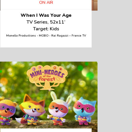
ON AIR
When I Was Your Age
TV Series, 52x11’
Target: Kids
Monello Productions - MOBO - Rai Ragazzi – France TV