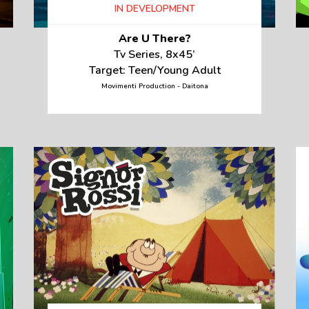
IN DEVELOPMENT
Are U There?
Tv Series, 8x45’
Target: Teen/Young Adult
Movimenti Production - Daitona