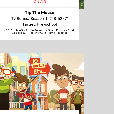
ON AIR
Tip The Mouse
Tv Series, Season 1-2-3 52x7’
Target: Pre-school
© 2019 m4e AG - Studio Bozzetto - Giunti Editore - Studio
Campedelli - RaiFiction. All Rights Reserved