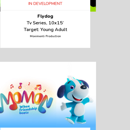
IN DEVELOPMENT
Flydog
Tv Series, 10x15’
Target: Young Adult
Movimenti Production