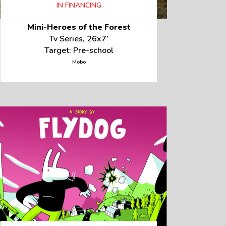
IN FINANCING
Mini-Heroes of the Forest
Tv Series, 26x7’
Target: Pre-school
Mobo