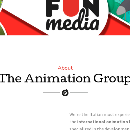
About
The Animation Grou
We're the Italian most experi
the
international animation 
specialized in the developmen