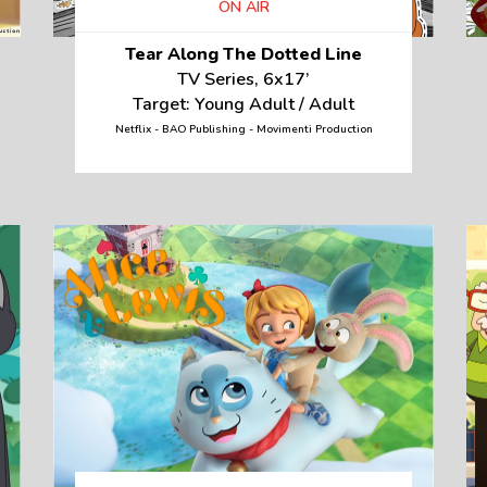
ON AIR
Tear Along The Dotted Line
TV Series, 6x17’
Target: Young Adult / Adult
Netflix - BAO Publishing - Movimenti Production