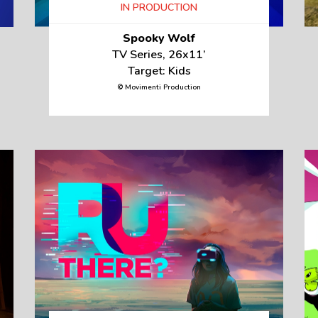
IN PRODUCTION
Spooky Wolf
TV Series, 26x11’
Target: Kids
© Movimenti Production