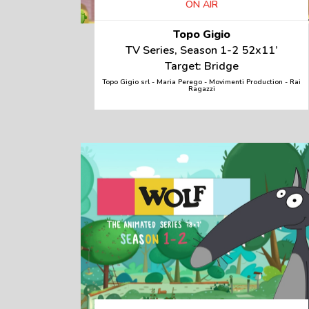
ON AIR
Topo Gigio
TV Series, Season 1-2 52x11’
Target: Bridge
Topo Gigio srl - Maria Perego - Movimenti Production - Rai
Ragazzi