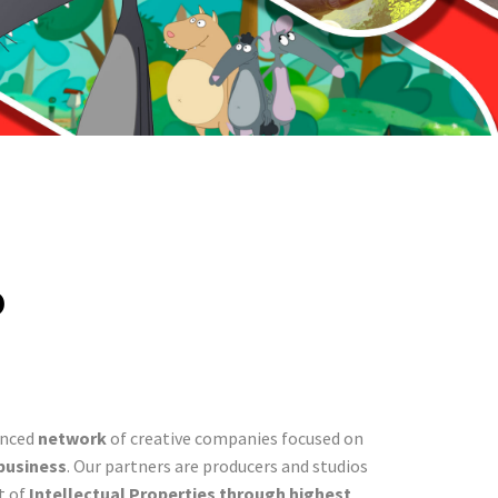
p
enced
network
of creative companies focused on
business
. Our partners are producers and studios
t of
Intellectual Properties through highest