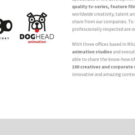
quality tv-series, feature f
worldwide creativity, talent a
share from our companies. To 
professionally respected are ou
With three offices based in M
animation studios
and execut
able to share the know-how o
100 creatives and corporate 
innovative and amazing conten