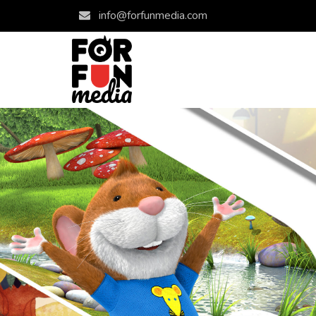
info@forfunmedia.com