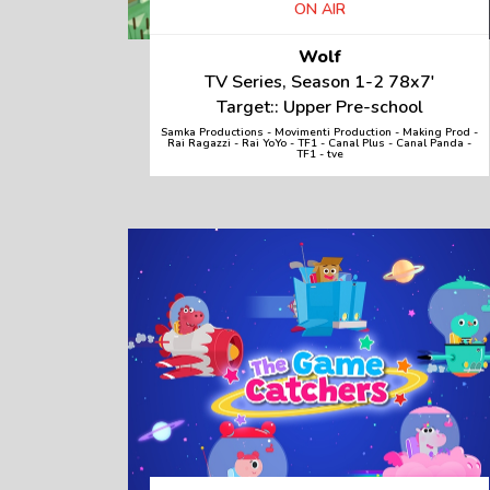
ON AIR
Wolf
TV Series, Season 1-2 78x7'
Target:: Upper Pre-school
Samka Productions - Movimenti Production - Making Prod -
Rai Ragazzi - Rai YoYo - TF1 - Canal Plus - Canal Panda -
TF1 - tve