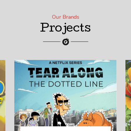
Our Brands
Projects