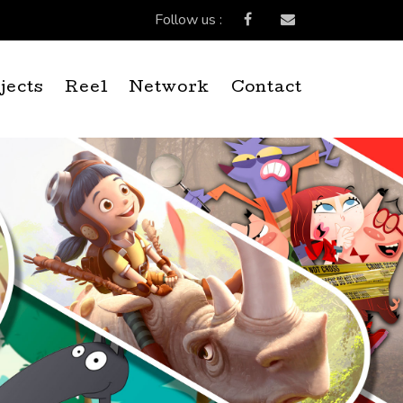
Follow us :
jects
Reel
Network
Contact