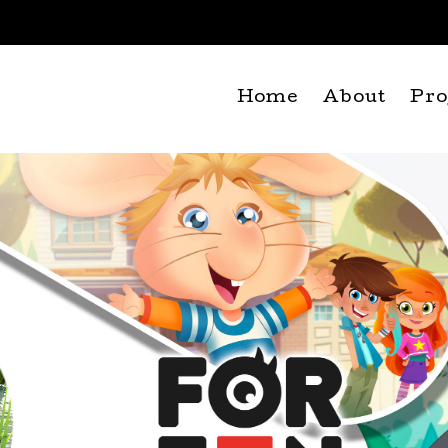
Home
About
Pro