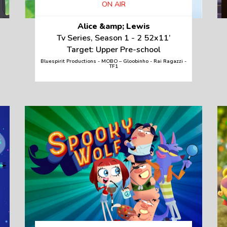
ON AIR
Alice &amp; Lewis
Tv Series, Season 1 - 2 52x11’
Target: Upper Pre-school
Bluespirit Productions - MOBO – Gloobinho - Rai Ragazzi -
TF1