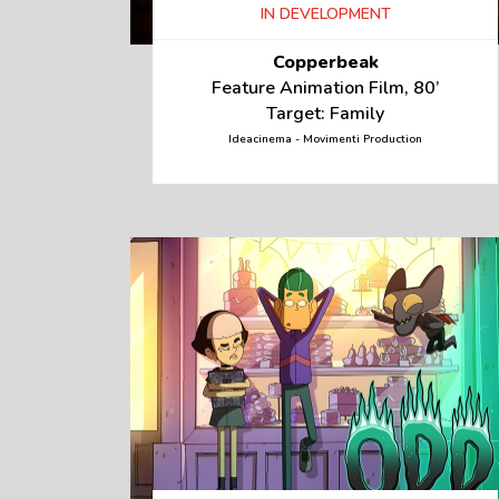
IN DEVELOPMENT
Copperbeak
Feature Animation Film, 80’
Target: Family
Ideacinema - Movimenti Production