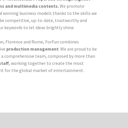
ilms and multimedia contents.
We promote
nd winning business models thanks to the skills we
be competitive, up-to-date, trustworthy and
r keywords to let ideas brightly shine.
ilan, Florence and Rome, ForFun combines
ive
production management
. We are proud to be
f a comprehensive team, composed by more than
staff
, working together to create the most
t for the global market of entertainment.