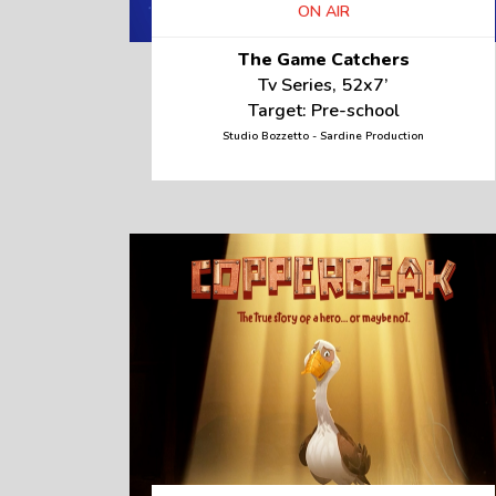
ON AIR
The Game Catchers
Tv Series, 52x7’
Target: Pre-school
Studio Bozzetto - Sardine Production